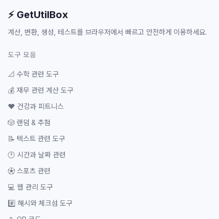
⚡ GetUtilBox
계산, 변환, 생성, 테스트를 브라우저에서 빠르고 안전하게 이용하세요.
도구 모음
📐
수학 관련 도구
💰
재무 관련 계산 도구
❤️
건강과 피트니스
🎲
랜덤 & 추첨
📝
텍스트 관련 도구
🕐
시간과 날짜 관련
⚽
스포츠 관련
💻
웹 관리 도구
#️⃣
해시와 체크섬 도구