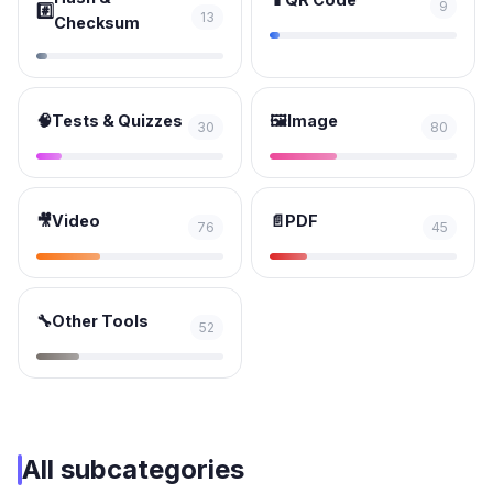
9
#️⃣
13
Checksum
🧠
Tests & Quizzes
🖼️
Image
30
80
🎥
Video
📄
PDF
76
45
🔧
Other Tools
52
All subcategories