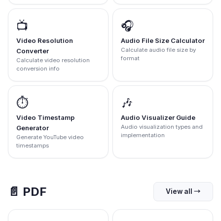
📺
🎧
Video Resolution
Audio File Size Calculator
Calculate audio file size by
Converter
format
Calculate video resolution
conversion info
⏱️
🎶
Video Timestamp
Audio Visualizer Guide
Audio visualization types and
Generator
implementation
Generate YouTube video
timestamps
📄
PDF
View all
→