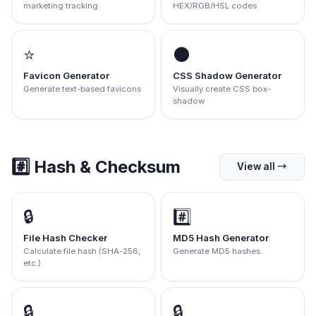
marketing tracking.
HEX/RGB/HSL codes
⭐
🌑
Favicon Generator
CSS Shadow Generator
Generate text-based favicons
Visually create CSS box-
shadow
#️⃣
Hash & Checksum
View all
→
🔒
#️⃣
File Hash Checker
MD5 Hash Generator
Calculate file hash (SHA-256,
Generate MD5 hashes.
etc.)
🔒
🔒