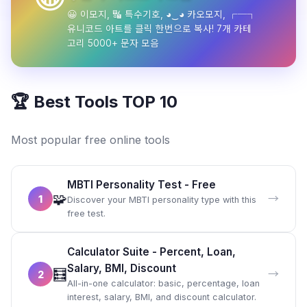
😀 이모지, 🔣 특수기호, ◕‿◕ 카오모지, ┌─┐
유니코드 아트를 클릭 한번으로 복사! 7개 카테
고리 5000+ 문자 모음
🏆 Best Tools TOP 10
Most popular free online tools
MBTI Personality Test - Free
🧩
→
1
Discover your MBTI personality type with this
free test.
Calculator Suite - Percent, Loan,
Salary, BMI, Discount
🧮
→
2
All-in-one calculator: basic, percentage, loan
interest, salary, BMI, and discount calculator.