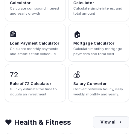
Calculator
Calculator
Calculate compound interest
Calculate simple interest and
and yearly growth
total amount
🏦
🏠
Loan Payment Calculator
Mortgage Calculator
Calculate monthly payments
Calculate monthly mortgage
and amortization schedule
payments and total cost
72
💰
Rule of 72 Calculator
Salary Converter
Quickly estimate the time to
Convert between hourly, daily,
double an investment
weekly, monthly and yearly
salary
❤️
Health & Fitness
View all
→