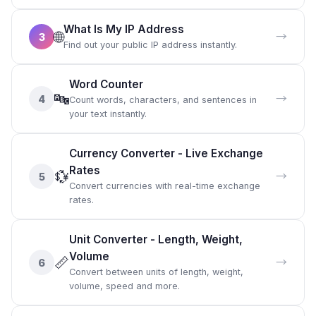
What Is My IP Address
🌐
→
3
Find out your public IP address instantly.
Word Counter
🔤
→
4
Count words, characters, and sentences in
your text instantly.
Currency Converter - Live Exchange
Rates
💱
→
5
Convert currencies with real-time exchange
rates.
Unit Converter - Length, Weight,
Volume
📏
→
6
Convert between units of length, weight,
volume, speed and more.