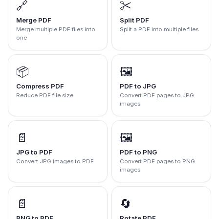
🔗
✂️
Merge PDF
Split PDF
Merge multiple PDF files into
Split a PDF into multiple files
one
📦
🖼️
Compress PDF
PDF to JPG
Reduce PDF file size
Convert PDF pages to JPG
images
📄
🖼️
JPG to PDF
PDF to PNG
Convert JPG images to PDF
Convert PDF pages to PNG
images
📄
🔄
PNG to PDF
Rotate PDF