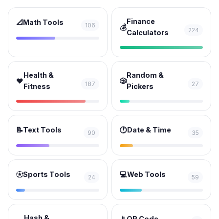
Finance
📐
Math Tools
106
💰
224
Calculators
Health &
Random &
❤️
🎲
187
27
Fitness
Pickers
📝
Text Tools
🕐
Date & Time
90
35
⚽
Sports Tools
💻
Web Tools
24
59
Hash &
📱
QR Code