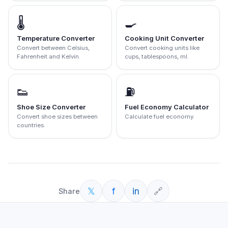
🌡️
🍳
Temperature Converter
Cooking Unit Converter
Convert between Celsius,
Convert cooking units like
Fahrenheit and Kelvin.
cups, tablespoons, ml.
👟
⛽
Shoe Size Converter
Fuel Economy Calculator
Convert shoe sizes between
Calculate fuel economy.
countries.
𝕏
f
in
🔗
Share