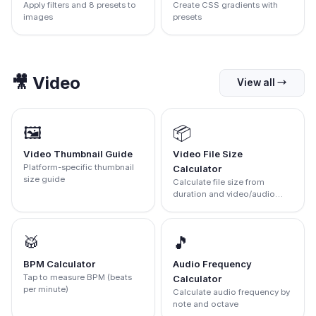
Apply filters and 8 presets to
Create CSS gradients with
images
presets
🎥
Video
View all
→
🖼️
📦
Video Thumbnail Guide
Video File Size
Platform-specific thumbnail
Calculator
size guide
Calculate file size from
duration and video/audio
bitrates
🥁
🎵
BPM Calculator
Audio Frequency
Tap to measure BPM (beats
Calculator
per minute)
Calculate audio frequency by
note and octave