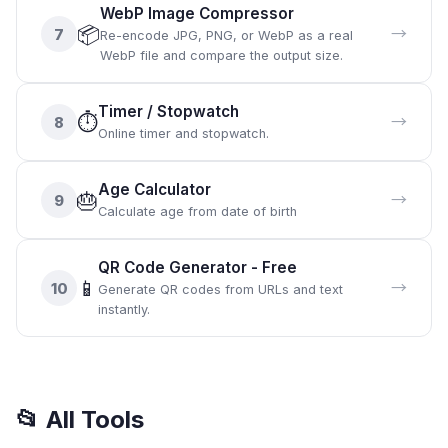
WebP Image Compressor
📦
→
7
Re-encode JPG, PNG, or WebP as a real
WebP file and compare the output size.
Timer / Stopwatch
⏱️
→
8
Online timer and stopwatch.
Age Calculator
🎂
→
9
Calculate age from date of birth
QR Code Generator - Free
📱
→
10
Generate QR codes from URLs and text
instantly.
📂
All Tools