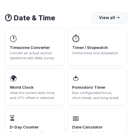
🕐
Date & Time
View all
→
🕐
⏱️
Timezone Converter
Timer / Stopwatch
Convert an actual source
Online timer and stopwatch.
date/time with IANA zones
and DST rules.
🌍
🍅
World Clock
Pomodoro Timer
View the current date, time,
Run configurable focus,
and UTC offset in selected
short-break, and long-break
IANA zones
intervals
⏳
📅
D-Day Counter
Date Calculator