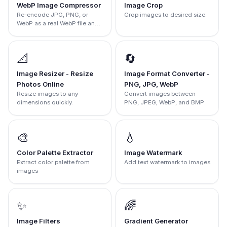
WebP Image Compressor
Image Crop
Re-encode JPG, PNG, or
Crop images to desired size.
WebP as a real WebP file and
compare the output size.
📐
🔄
Image Resizer - Resize
Image Format Converter -
Photos Online
PNG, JPG, WebP
Resize images to any
Convert images between
dimensions quickly.
PNG, JPEG, WebP, and BMP.
🎨
💧
Color Palette Extractor
Image Watermark
Extract color palette from
Add text watermark to images
images
✨
🌈
Image Filters
Gradient Generator