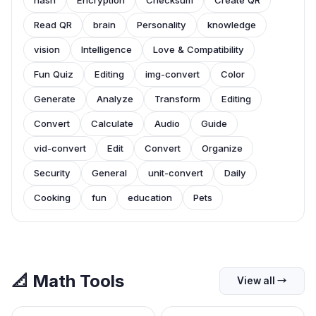
hash
Encryption
Checksum
Create QR
Read QR
brain
Personality
knowledge
vision
Intelligence
Love & Compatibility
Fun Quiz
Editing
img-convert
Color
Generate
Analyze
Transform
Editing
Convert
Calculate
Audio
Guide
vid-convert
Edit
Convert
Organize
Security
General
unit-convert
Daily
Cooking
fun
education
Pets
📐
Math Tools
View all
→