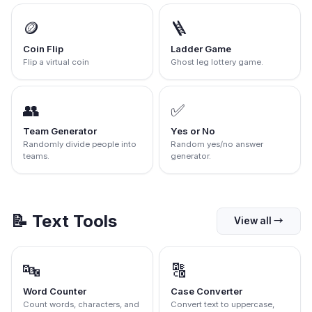
🪙
🪜
Coin Flip
Ladder Game
Flip a virtual coin
Ghost leg lottery game.
👥
✅
Team Generator
Yes or No
Randomly divide people into
Random yes/no answer
teams.
generator.
📝
Text Tools
View all
→
🔤
🔠
Word Counter
Case Converter
Count words, characters, and
Convert text to uppercase,