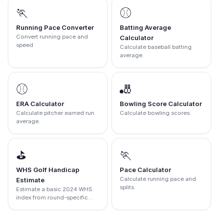
🏃
⚾
Running Pace Converter
Batting Average
Convert running pace and
Calculator
speed
Calculate baseball batting
average.
⚾
🎳
ERA Calculator
Bowling Score Calculator
Calculate pitcher earned run
Calculate bowling scores.
average.
⛳
🏃
WHS Golf Handicap
Pace Calculator
Calculate running pace and
Estimate
splits.
Estimate a basic 2024 WHS
index from round-specific
score differentials.