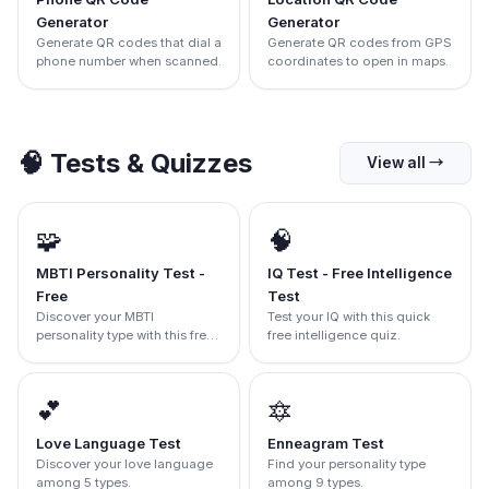
Generator
Generator
Generate QR codes that dial a
Generate QR codes from GPS
phone number when scanned.
coordinates to open in maps.
🧠
Tests & Quizzes
View all
→
🧩
🧠
MBTI Personality Test -
IQ Test - Free Intelligence
Free
Test
Discover your MBTI
Test your IQ with this quick
personality type with this free
free intelligence quiz.
test.
💕
🔯
Love Language Test
Enneagram Test
Discover your love language
Find your personality type
among 5 types.
among 9 types.