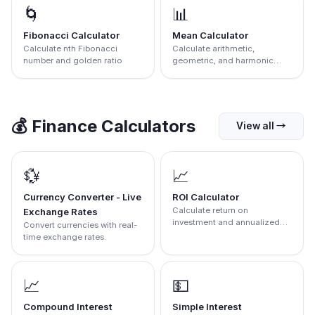
🌀
📊
Fibonacci Calculator
Mean Calculator
Calculate nth Fibonacci
Calculate arithmetic,
number and golden ratio
geometric, and harmonic
mean.
💰
Finance Calculators
View all
→
💱
📈
Currency Converter - Live
ROI Calculator
Calculate return on
Exchange Rates
investment and annualized
Convert currencies with real-
return
time exchange rates.
📈
💵
Compound Interest
Simple Interest