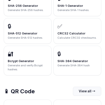
SHA-256 Generator
SHA-1 Generator
Generate SHA-256 hashes.
Generate SHA-1 hashes.
🔒
✅
SHA-512 Generator
CRC32 Calculator
Generate SHA-512 hashes.
Calculate CRC32 checksums.
🔐
🔒
Bcrypt Generator
SHA-384 Generator
Generate and verify Bcrypt
Generate SHA-384 hash
hashes.
📱
QR Code
View all
→