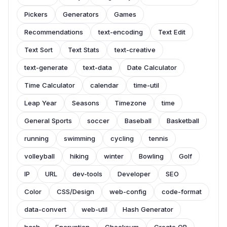
Pickers
Generators
Games
Recommendations
text-encoding
Text Edit
Text Sort
Text Stats
text-creative
text-generate
text-data
Date Calculator
Time Calculator
calendar
time-util
Leap Year
Seasons
Timezone
time
General Sports
soccer
Baseball
Basketball
running
swimming
cycling
tennis
volleyball
hiking
winter
Bowling
Golf
IP
URL
dev-tools
Developer
SEO
Color
CSS/Design
web-config
code-format
data-convert
web-util
Hash Generator