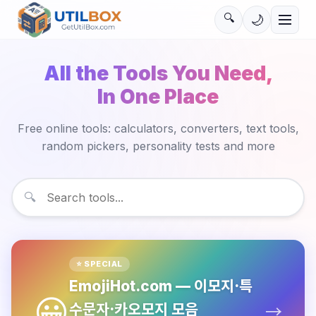
🔍
🌙
All the Tools You Need,
In One Place
Free online tools: calculators, converters, text tools,
random pickers, personality tests and more
🔍
⭐ SPECIAL
EmojiHot.com —
이모지·특
😀
수문자·카오모지 모음
→