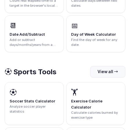
Count real elapsed time to a
Calculate days between two
target in the browser's local
dates.
zone
📆
📅
Date Add/Subtract
Day of Week Calculator
Add or subtract
Find the day of week for any
days/months/years from a
date.
date.
⚽
Sports Tools
View all
→
⚽
🏋️
Soccer Stats Calculator
Exercise Calorie
Analyze soccer player
Calculator
statistics
Calculate calories burned by
exercise type