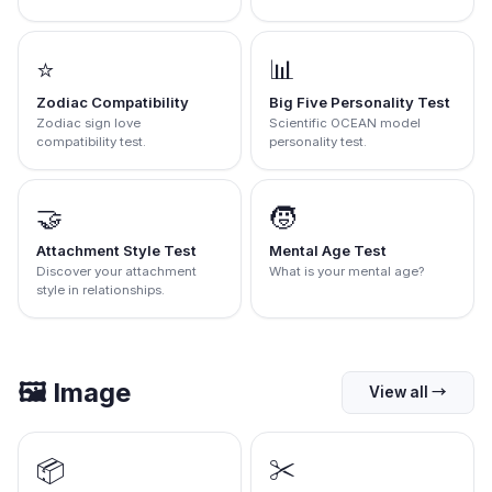
⭐
📊
Zodiac Compatibility
Big Five Personality Test
Zodiac sign love
Scientific OCEAN model
compatibility test.
personality test.
🤝
🧒
Attachment Style Test
Mental Age Test
Discover your attachment
What is your mental age?
style in relationships.
🖼️
Image
View all
→
📦
✂️