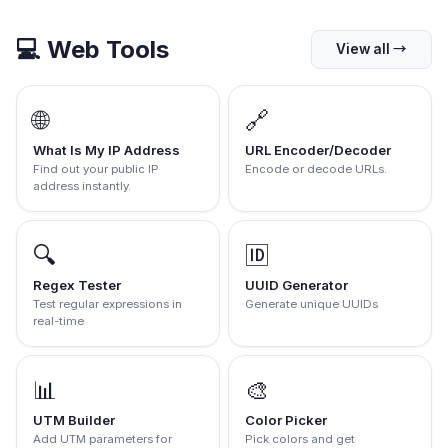
💻
Web Tools
View all
→
🌐
🔗
What Is My IP Address
URL Encoder/Decoder
Find out your public IP
Encode or decode URLs.
address instantly.
🔍
🆔
Regex Tester
UUID Generator
Test regular expressions in
Generate unique UUIDs
real-time
📊
🎨
UTM Builder
Color Picker
Add UTM parameters for
Pick colors and get