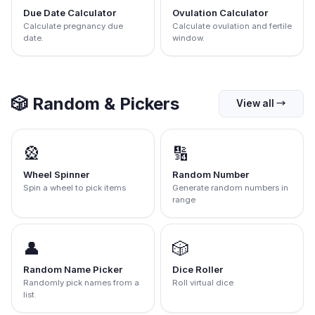
Due Date Calculator
Ovulation Calculator
Calculate pregnancy due
Calculate ovulation and fertile
date.
window.
🎲
Random & Pickers
View all
→
🎡
🔢
Wheel Spinner
Random Number
Spin a wheel to pick items
Generate random numbers in
range
👤
🎲
Random Name Picker
Dice Roller
Randomly pick names from a
Roll virtual dice
list.