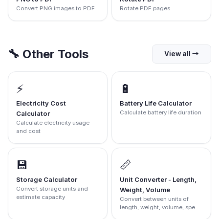
Convert PNG images to PDF
Rotate PDF pages
🔧
Other Tools
View all
→
⚡
🔋
Electricity Cost
Battery Life Calculator
Calculate battery life duration
Calculator
Calculate electricity usage
and cost
💾
📏
Storage Calculator
Unit Converter - Length,
Convert storage units and
Weight, Volume
estimate capacity
Convert between units of
length, weight, volume, speed
and more.