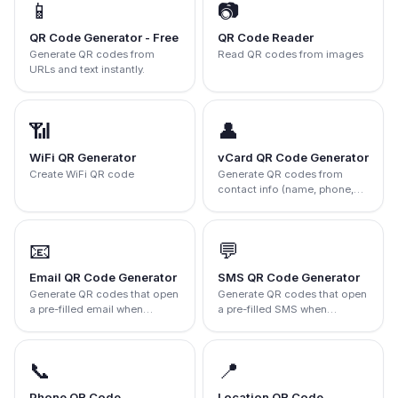
📱
📷
QR Code Generator - Free
QR Code Reader
Generate QR codes from
Read QR codes from images
URLs and text instantly.
📶
👤
WiFi QR Generator
vCard QR Code Generator
Create WiFi QR code
Generate QR codes from
contact info (name, phone,
email, company).
📧
💬
Email QR Code Generator
SMS QR Code Generator
Generate QR codes that open
Generate QR codes that open
a pre-filled email when
a pre-filled SMS when
scanned.
scanned.
📞
📍
Phone QR Code
Location QR Code