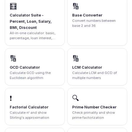
🧮
🔢
Calculator Suite -
Base Converter
Convert numbers between
Percent, Loan, Salary,
base 2 and 36
BMI, Discount
All-in-one calculator: basic,
percentage, loan interest,
salary, BMI, and discount
calculator.
🔢
🔢
GCD Calculator
LCM Calculator
Calculate GCD using the
Calculate LCM and GCD of
Euclidean algorithm
multiple numbers
❗
🔍
Factorial Calculator
Prime Number Checker
Calculate n! and show
Check primality and show
Stirling's approximation
prime factorization