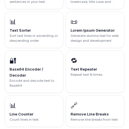
sentences in your text
lowercase, title case and
instantly.
more.
📊
📜
Text Sorter
Lorem Ipsum Generator
Sort text lines in ascending or
Generate dummy text for web
descending order.
design and development.
🔐
🔁
Base64 Encoder /
Text Repeater
Repeat text N times.
Decoder
Encode and decode text to
Base64.
📊
🔗
Line Counter
Remove Line Breaks
Count lines in text.
Remove line breaks from text.