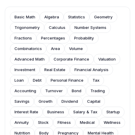
Basic Math
Algebra
Statistics
Geometry
Trigonometry
Calculus
Number Systems
Fractions
Percentages
Probability
Combinatorics
Area
Volume
Advanced Math
Corporate Finance
Valuation
Investment
Real Estate
Financial Analysis
Loan
Debt
Personal Finance
Tax
Accounting
Turnover
Bond
Trading
Savings
Growth
Dividend
Capital
Interest Rate
Business
Salary & Tax
Startup
Annuity
Stock
Fitness
Medical
Wellness
Nutrition
Body
Pregnancy
Mental Health