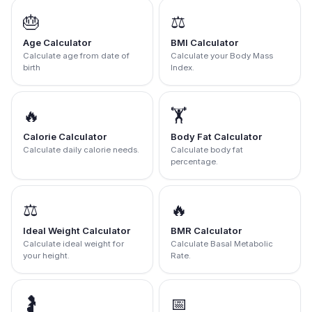
🎂
⚖️
Age Calculator
BMI Calculator
Calculate age from date of
Calculate your Body Mass
birth
Index.
🔥
🏋️
Calorie Calculator
Body Fat Calculator
Calculate daily calorie needs.
Calculate body fat
percentage.
⚖️
🔥
Ideal Weight Calculator
BMR Calculator
Calculate ideal weight for
Calculate Basal Metabolic
your height.
Rate.
🤰
📅