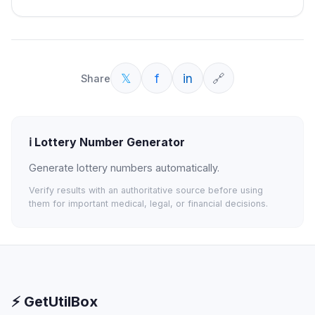
𝕏
f
in
🔗
Share
ℹ️
Lottery Number Generator
Generate lottery numbers automatically.
Verify results with an authoritative source before using
them for important medical, legal, or financial decisions.
⚡ GetUtilBox