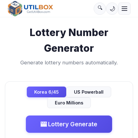
🔍
🌙
Lottery Number
Generator
Generate lottery numbers automatically.
Korea 6/45
US Powerball
Euro Millions
🎰
Lottery Generate