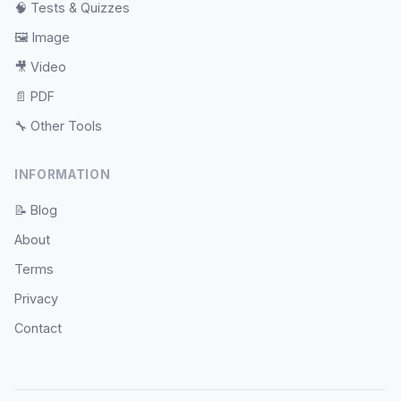
🧠
Tests & Quizzes
🖼️
Image
🎥
Video
📄
PDF
🔧
Other Tools
INFORMATION
📝
Blog
About
Terms
Privacy
Contact