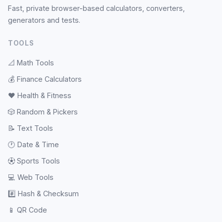
Fast, private browser-based calculators, converters,
generators and tests.
TOOLS
📐
Math Tools
💰
Finance Calculators
❤️
Health & Fitness
🎲
Random & Pickers
📝
Text Tools
🕐
Date & Time
⚽
Sports Tools
💻
Web Tools
#️⃣
Hash & Checksum
📱
QR Code