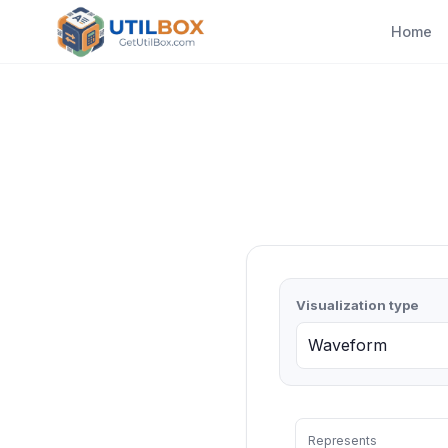
Home
Visualization type
Represents