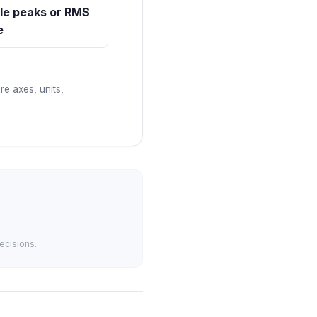
le peaks or RMS
e
re axes, units,
ecisions.