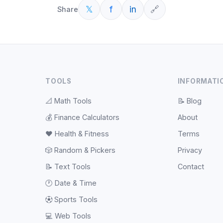
𝕏
f
in
🔗
Share
TOOLS
INFORMATI
📐
Math Tools
📝
Blog
💰
Finance Calculators
About
❤️
Health & Fitness
Terms
🎲
Random & Pickers
Privacy
📝
Text Tools
Contact
🕐
Date & Time
⚽
Sports Tools
💻
Web Tools