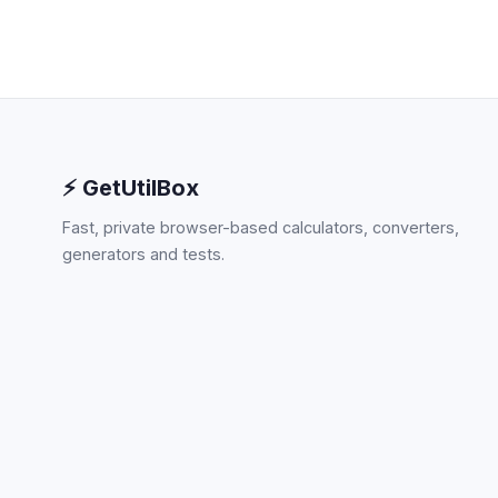
⚡ GetUtilBox
Fast, private browser-based calculators, converters,
generators and tests.