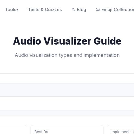
Tools
Tests & Quizzes
📝
Blog
😀
Emoji Collectio
▾
Audio Visualizer Guide
Audio visualization types and implementation
Best for
Implementati