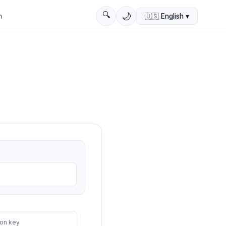
🔍
🌙
n
🇺🇸
English
▾
on key