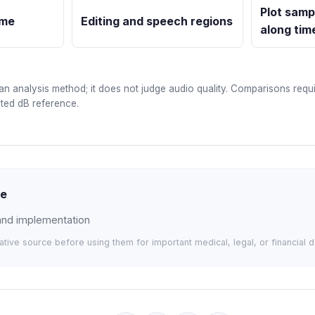
Plot samp
ime
Editing and speech regions
along tim
an analysis method; it does not judge audio quality. Comparisons requi
ated dB reference.
de
 and implementation
tative source before using them for important medical, legal, or financial d