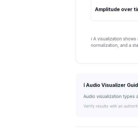
Amplitude over t
ℹ️
A visualization shows 
normalization, and a st
ℹ️
Audio Visualizer Gui
Audio visualization types
Verify results with an authori