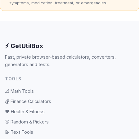
symptoms, medication, treatment, or emergencies.
⚡ GetUtilBox
Fast, private browser-based calculators, converters,
generators and tests.
TOOLS
📐
Math Tools
💰
Finance Calculators
❤️
Health & Fitness
🎲
Random & Pickers
📝
Text Tools