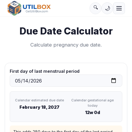
🔍
🌙
Due Date Calculator
Calculate pregnancy due date.
First day of last menstrual period
Calendar estimated due date
Calendar gestational age
today
February 18, 2027
12
w
0
d