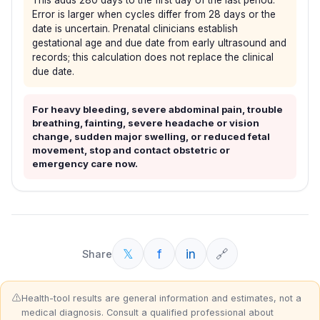
This adds 280 days to the first day of the last period.
Error is larger when cycles differ from 28 days or the
date is uncertain. Prenatal clinicians establish
gestational age and due date from early ultrasound and
records; this calculation does not replace the clinical
due date.
For heavy bleeding, severe abdominal pain, trouble
breathing, fainting, severe headache or vision
change, sudden major swelling, or reduced fetal
movement, stop and contact obstetric or
emergency care now.
𝕏
f
in
🔗
Share
⚠️
Health-tool results are general information and estimates, not a
medical diagnosis. Consult a qualified professional about