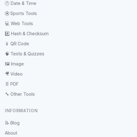
🕐
Date & Time
⚽
Sports Tools
💻
Web Tools
#️⃣
Hash & Checksum
📱
QR Code
🧠
Tests & Quizzes
🖼️
Image
🎥
Video
📄
PDF
🔧
Other Tools
INFORMATION
📝
Blog
About