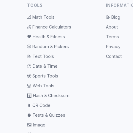
TOOLS
INFORMATI
📐
Math Tools
📝
Blog
💰
Finance Calculators
About
❤️
Health & Fitness
Terms
🎲
Random & Pickers
Privacy
📝
Text Tools
Contact
🕐
Date & Time
⚽
Sports Tools
💻
Web Tools
#️⃣
Hash & Checksum
📱
QR Code
🧠
Tests & Quizzes
🖼️
Image