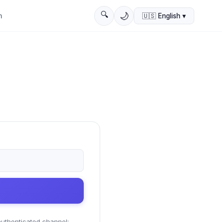
🔍
🌙
n
🇺🇸
English
▾
 authenticated channel;