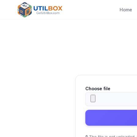
Home
Choose file
🔒
The file is not uploaded.