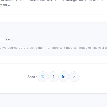
y-only.
56, etc.)
tative source before using them for important medical, legal, or financial d
𝕏
f
in
🔗
Share