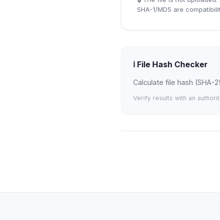
SHA-1/MD5 are compatibilit
ℹ️
File Hash Checker
Calculate file hash (SHA-2
Verify results with an authori