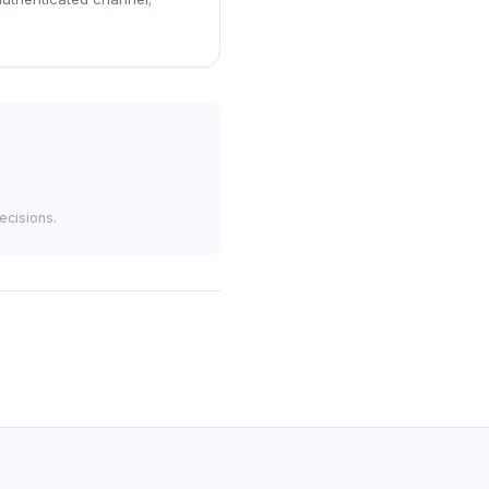
ecisions.