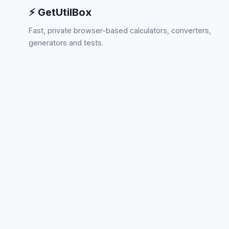
⚡ GetUtilBox
Fast, private browser-based calculators, converters,
generators and tests.