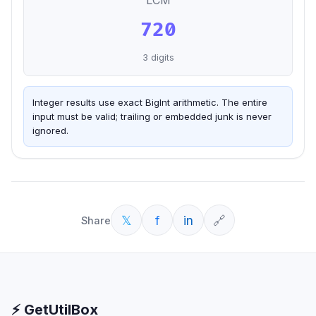
LCM
720
3
digits
Integer results use exact BigInt arithmetic. The entire
input must be valid; trailing or embedded junk is never
ignored.
𝕏
f
in
🔗
Share
⚡ GetUtilBox