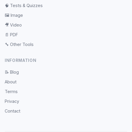
🧠
Tests & Quizzes
🖼️
Image
🎥
Video
📄
PDF
🔧
Other Tools
INFORMATION
📝
Blog
About
Terms
Privacy
Contact