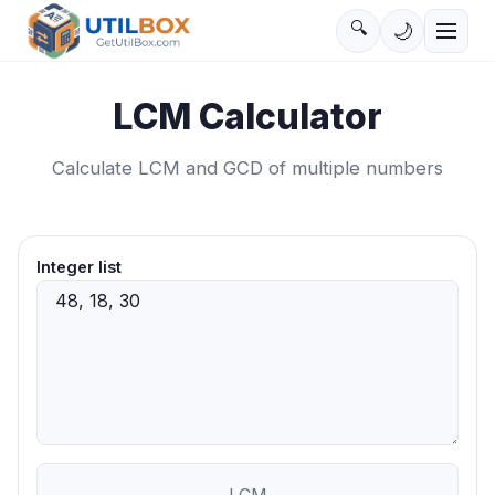
🔍
🌙
LCM Calculator
Calculate LCM and GCD of multiple numbers
Integer list