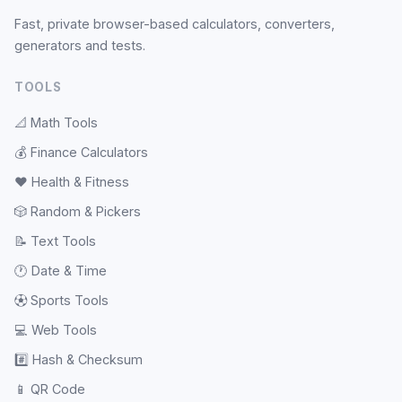
Fast, private browser-based calculators, converters,
generators and tests.
TOOLS
📐
Math Tools
💰
Finance Calculators
❤️
Health & Fitness
🎲
Random & Pickers
📝
Text Tools
🕐
Date & Time
⚽
Sports Tools
💻
Web Tools
#️⃣
Hash & Checksum
📱
QR Code