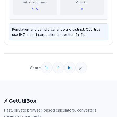
Arithmetic mean
Count n
5.5
8
Population and sample variance are distinct. Quartiles
use R-7 linear interpolation at position (n−1)p.
𝕏
f
in
🔗
Share
⚡ GetUtilBox
Fast, private browser-based calculators, converters,
generators and tests.