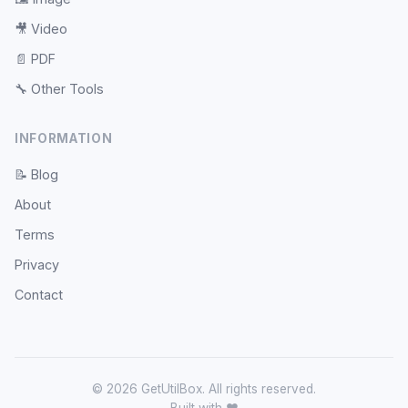
🎥
Video
📄
PDF
🔧
Other Tools
INFORMATION
📝
Blog
About
Terms
Privacy
Contact
© 2026 GetUtilBox. All rights reserved.