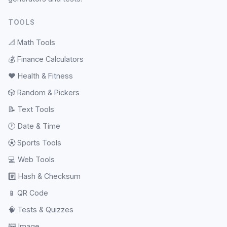
TOOLS
📐
Math Tools
💰
Finance Calculators
❤️
Health & Fitness
🎲
Random & Pickers
📝
Text Tools
🕐
Date & Time
⚽
Sports Tools
💻
Web Tools
#️⃣
Hash & Checksum
📱
QR Code
🧠
Tests & Quizzes
🖼️
Image