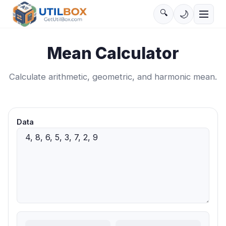
🔍
🌙
Mean Calculator
Calculate arithmetic, geometric, and harmonic mean.
Data