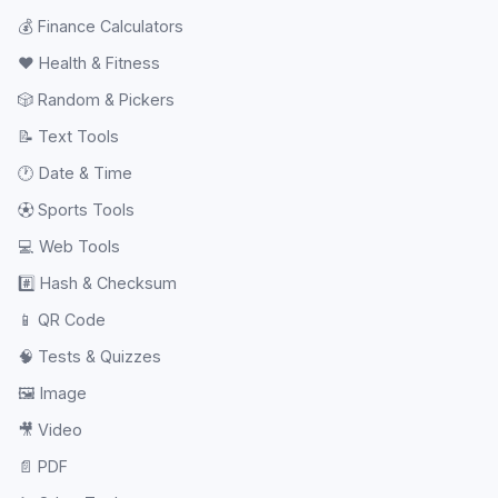
💰
Finance Calculators
❤️
Health & Fitness
🎲
Random & Pickers
📝
Text Tools
🕐
Date & Time
⚽
Sports Tools
💻
Web Tools
#️⃣
Hash & Checksum
📱
QR Code
🧠
Tests & Quizzes
🖼️
Image
🎥
Video
📄
PDF