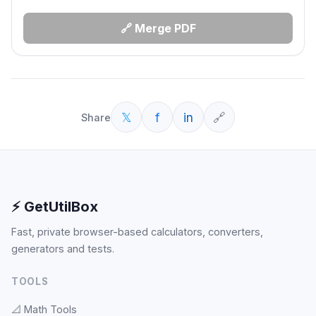
🔗 Merge PDF
𝕏
f
in
🔗
Share
⚡ GetUtilBox
Fast, private browser-based calculators, converters,
generators and tests.
TOOLS
📐
Math Tools