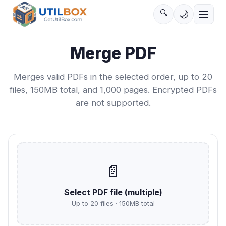
🔍
🌙
Merge PDF
Merges valid PDFs in the selected order, up to 20
files, 150MB total, and 1,000 pages. Encrypted PDFs
are not supported.
📄
Select PDF file
(
multiple
)
Up to 20 files · 150MB total