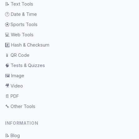
📝
Text Tools
🕐
Date & Time
⚽
Sports Tools
💻
Web Tools
#️⃣
Hash & Checksum
📱
QR Code
🧠
Tests & Quizzes
🖼️
Image
🎥
Video
📄
PDF
🔧
Other Tools
INFORMATION
📝
Blog