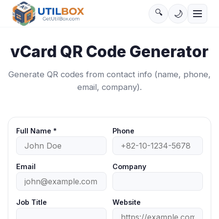
🔍
🌙
vCard QR Code Generator
Generate QR codes from contact info (name, phone,
email, company).
Full Name
*
Phone
Email
Company
Job Title
Website