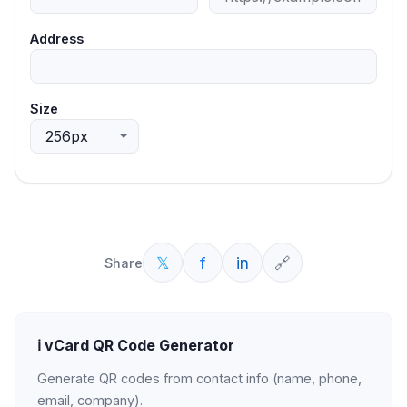
Address
Size
𝕏
f
in
🔗
Share
ℹ️
vCard QR Code Generator
Generate QR codes from contact info (name, phone,
email, company).