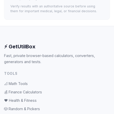
Verify results with an authoritative source before using
them for important medical, legal, or financial decisions.
⚡ GetUtilBox
Fast, private browser-based calculators, converters,
generators and tests.
TOOLS
📐
Math Tools
💰
Finance Calculators
❤️
Health & Fitness
🎲
Random & Pickers