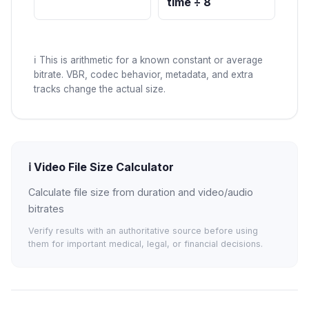
time ÷ 8
ℹ️
This is arithmetic for a known constant or average
bitrate. VBR, codec behavior, metadata, and extra
tracks change the actual size.
ℹ️
Video File Size Calculator
Calculate file size from duration and video/audio
bitrates
Verify results with an authoritative source before using
them for important medical, legal, or financial decisions.