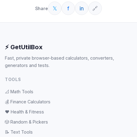
𝕏
f
in
🔗
Share
⚡ GetUtilBox
Fast, private browser-based calculators, converters,
generators and tests.
TOOLS
📐
Math Tools
💰
Finance Calculators
❤️
Health & Fitness
🎲
Random & Pickers
📝
Text Tools