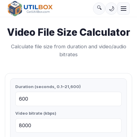
🔍
🌙
Video File Size Calculator
Calculate file size from duration and video/audio
bitrates
Duration (seconds, 0.1–21,600)
Video bitrate (kbps)