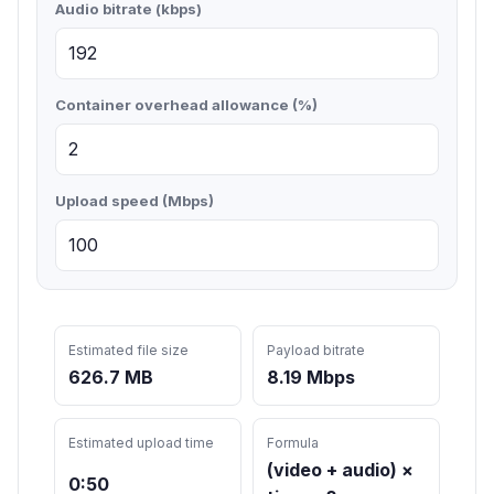
Audio bitrate (kbps)
Container overhead allowance (%)
Upload speed (Mbps)
Estimated file size
Payload bitrate
626.7 MB
8.19 Mbps
Estimated upload time
Formula
(video + audio) ×
0:50