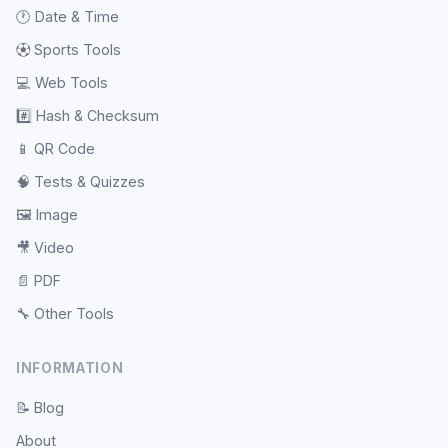
🕐
Date & Time
⚽
Sports Tools
💻
Web Tools
#️⃣
Hash & Checksum
📱
QR Code
🧠
Tests & Quizzes
🖼️
Image
🎥
Video
📄
PDF
🔧
Other Tools
INFORMATION
📝
Blog
About