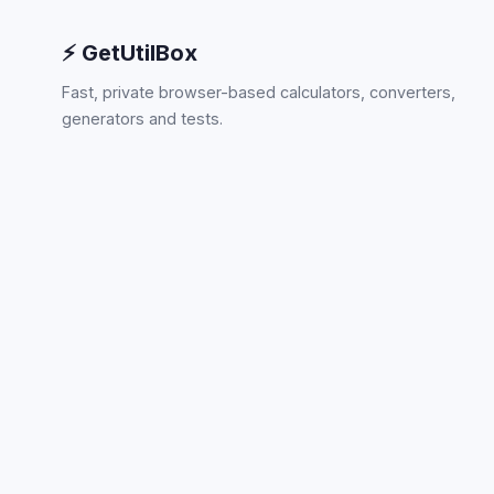
⚡ GetUtilBox
Fast, private browser-based calculators, converters,
generators and tests.