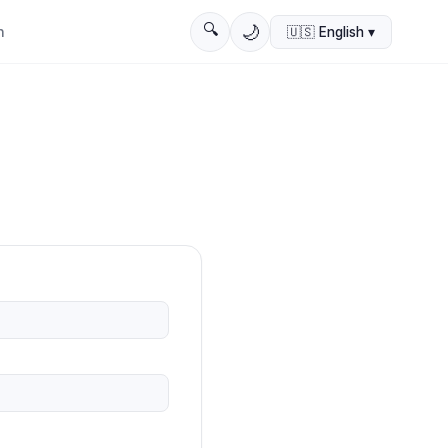
🔍
🌙
n
🇺🇸
English
▾