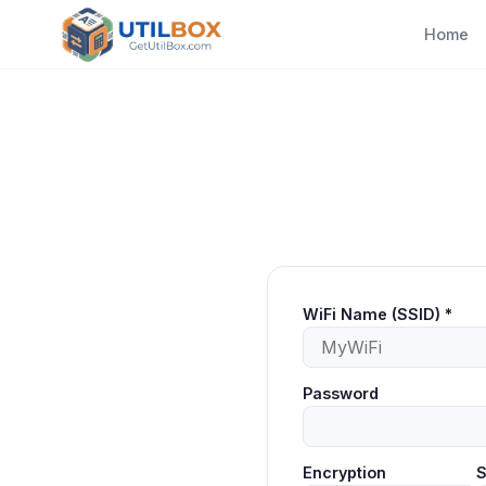
Home
WiFi Name (SSID)
*
Password
Encryption
S