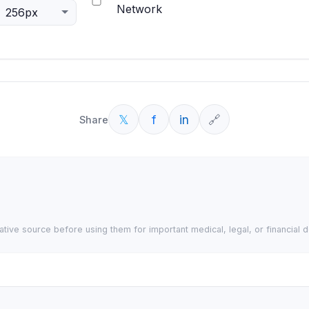
Network
𝕏
f
in
🔗
Share
tative source before using them for important medical, legal, or financial d