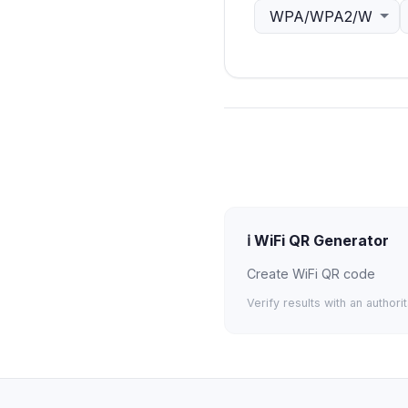
ℹ️
WiFi QR Generator
Create WiFi QR code
Verify results with an authori