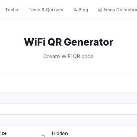
Tools
Tests & Quizzes
📝
Blog
😀
Emoji Collectio
▾
WiFi QR Generator
Create WiFi QR code
Hidden
ize