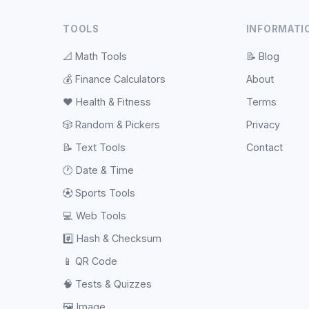
TOOLS
INFORMATI
📐
Math Tools
📝
Blog
💰
Finance Calculators
About
❤️
Health & Fitness
Terms
🎲
Random & Pickers
Privacy
📝
Text Tools
Contact
🕐
Date & Time
⚽
Sports Tools
💻
Web Tools
#️⃣
Hash & Checksum
📱
QR Code
🧠
Tests & Quizzes
🖼️
Image