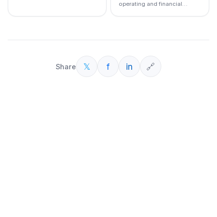
operating and financial
leverage
𝕏
f
in
🔗
Share