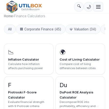
🔍
🌙
Home
›
Finance Calculators
📈
All
🏢
Corporate Finance
(
45
)
💎
Valuation
(
34
)
📉
🌍
Inflation Calculator
Cost of Living Calculator
Calculate how inflation
Compare cost of living
affects purchasing power
differences between cities
F
Du
Piotroski F-Score
DuPont ROE Analysis
Calculator
Calculator
Evaluate financial strength
Decompose ROE into
with 9 Piotroski criteria
profitability, efficiency and