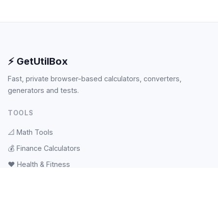
⚡ GetUtilBox
Fast, private browser-based calculators, converters,
generators and tests.
TOOLS
📐
Math Tools
💰
Finance Calculators
❤️
Health & Fitness
🎲
Random & Pickers
📝
Text Tools
🕐
Date & Time