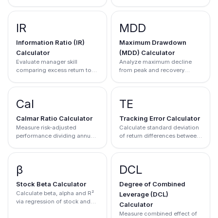
leverage components
IR
MDD
Information Ratio (IR)
Maximum Drawdown
Calculator
(MDD) Calculator
Evaluate manager skill
Analyze maximum decline
comparing excess return to
from peak and recovery
tracking error
progress
Cal
TE
Calmar Ratio Calculator
Tracking Error Calculator
Measure risk-adjusted
Calculate standard deviation
performance dividing annual
of return differences between
return by max drawdown
portfolio and benchmark
β
DCL
Stock Beta Calculator
Degree of Combined
Calculate beta, alpha and R²
Leverage (DCL)
via regression of stock and
Calculator
market returns
Measure combined effect of