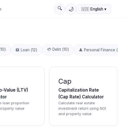
🔍
🌙
n
🇺🇸
English
▾
(
10
)
💳
Debt
(
10
)
🏦
Loan
(
12
)
👤
Personal Finance
(
4
)
Cap
o-Value (LTV)
Capitalization Rate
ator
(Cap Rate) Calculator
e loan proportion
Calculate real estate
property value
investment return using NOI
and property value