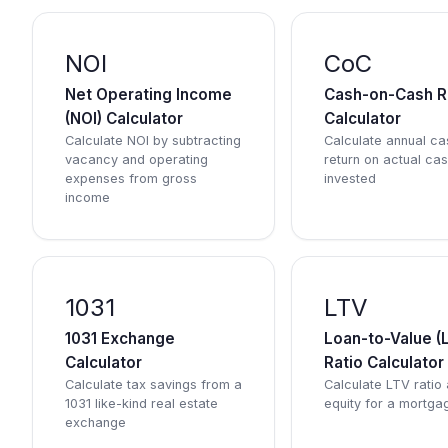
NOI
CoC
Net Operating Income
Cash-on-Cash R
(NOI) Calculator
Calculator
Calculate NOI by subtracting
Calculate annual ca
vacancy and operating
return on actual ca
expenses from gross
invested
income
1031
LTV
1031 Exchange
Loan-to-Value (
Calculator
Ratio Calculator
Calculate tax savings from a
Calculate LTV ratio
1031 like-kind real estate
equity for a mortga
exchange