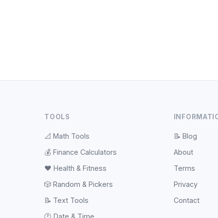
TOOLS
INFORMATI
📐
Math Tools
📝
Blog
💰
Finance Calculators
About
❤️
Health & Fitness
Terms
🎲
Random & Pickers
Privacy
📝
Text Tools
Contact
🕐
Date & Time