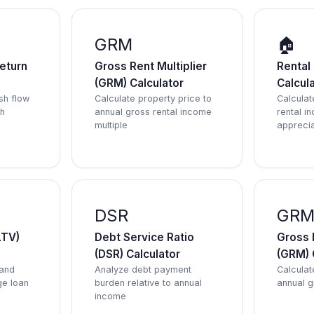
GRM
🏠
eturn
Gross Rent Multiplier
Rental
(GRM) Calculator
Calcul
sh flow
Calculate property price to
Calculate
sh
annual gross rental income
rental i
multiple
apprecia
DSR
GR
LTV)
Debt Service Ratio
Gross R
(DSR) Calculator
(GRM) 
 and
Analyze debt payment
Calculat
ge loan
burden relative to annual
annual g
income