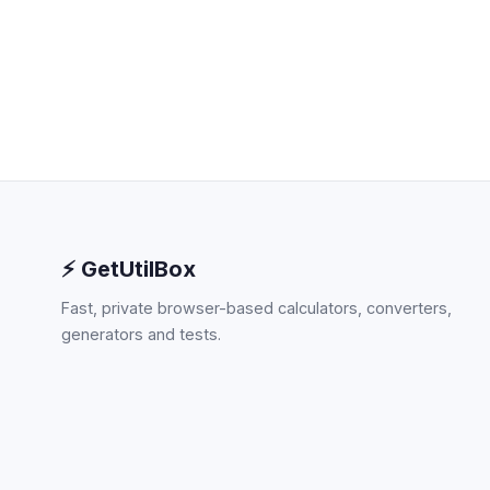
⚡ GetUtilBox
Fast, private browser-based calculators, converters,
generators and tests.