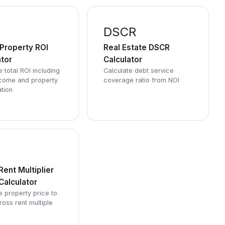
DSCR
 Property ROI
Real Estate DSCR
ator
Calculator
 total ROI including
Calculate debt service
ncome and property
coverage ratio from NOI
tion
M
ent Multiplier
Calculator
e property price to
ross rent multiple