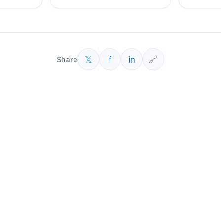
𝕏
f
in
🔗
Share