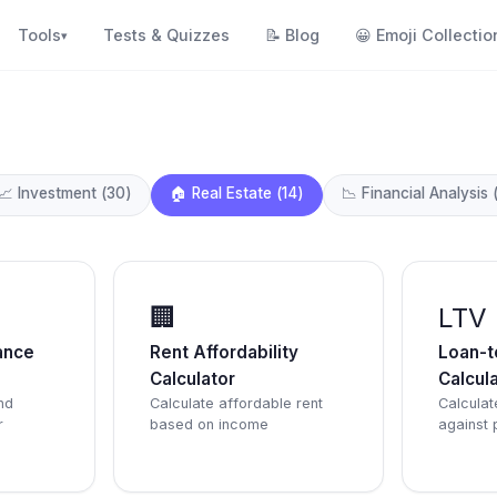
Tools
Tests & Quizzes
📝
Blog
😀
Emoji Collectio
▾
📈
Investment
(
30
)
🏠
Real Estate
(
14
)
📉
Financial Analysis
🏢
LTV
ance
Rent Affordability
Loan-t
Calculator
Calcul
nd
Calculate affordable rent
Calculat
r
based on income
against 