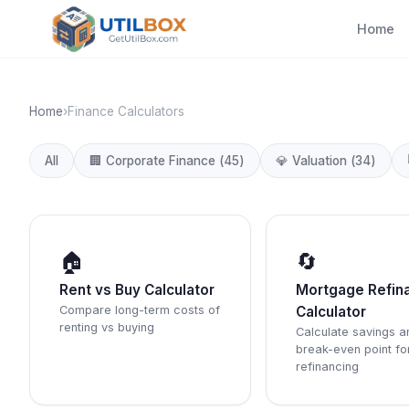
Home
Home
›
Finance Calculators
All
🏢
Corporate Finance
(
45
)
💎
Valuation
(
34
)
🏠
🔄
Rent vs Buy Calculator
Mortgage Refin
Compare long-term costs of
Calculator
renting vs buying
Calculate savings a
break-even point fo
refinancing