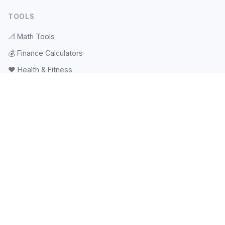
TOOLS
📐
Math Tools
💰
Finance Calculators
❤️
Health & Fitness
🎲
Random & Pickers
📝
Text Tools
🕐
Date & Time
⚽
Sports Tools
💻
Web Tools
#️⃣
Hash & Checksum
📱
QR Code
🧠
Tests & Quizzes
🖼️
Image