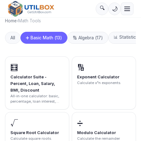
🔍
🌙
Home
›
Math Tools
📊
Statistics
(
➕
Basic Math
(
13
)
All
🔢
Algebra
(
17
)
🧮
🔢
Calculator Suite -
Exponent Calculator
Calculate x^n exponents.
Percent, Loan, Salary,
BMI, Discount
All-in-one calculator: basic,
percentage, loan interest,
salary, BMI, and discount
calculator.
√
➗
Square Root Calculator
Modulo Calculator
Calculate square roots.
Calculate the remainder