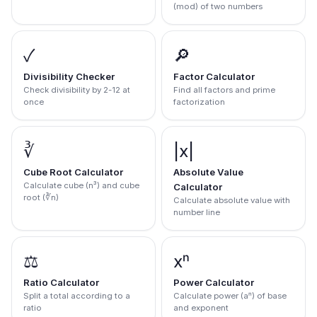
(mod) of two numbers
✓
🔎
Divisibility Checker
Factor Calculator
Check divisibility by 2-12 at
Find all factors and prime
once
factorization
∛
|x|
Cube Root Calculator
Absolute Value
Calculate cube (n³) and cube
Calculator
root (∛n)
Calculate absolute value with
number line
⚖️
xⁿ
Ratio Calculator
Power Calculator
Split a total according to a
Calculate power (aⁿ) of base
ratio
and exponent