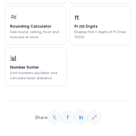
≈
π
Rounding Calculator
Pi (π) Digits
See round, ceiling, floor and
Display first n digits of Pi (max
truncate at once
1000)
📊
Number Sorter
Sort numbers asc/desc and
calculate basic statistics
𝕏
f
in
🔗
Share