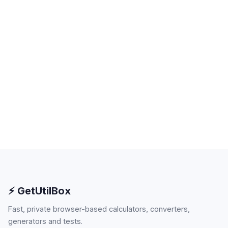
⚡ GetUtilBox
Fast, private browser-based calculators, converters,
generators and tests.