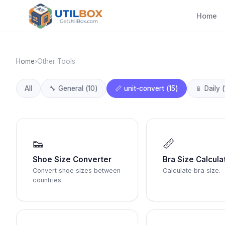
Home
Home
›
Other Tools
All
🔧
General
(
10
)
📏
unit-convert
(
15
)
📱
Daily
(
👟
📏
Shoe Size Converter
Bra Size Calcula
Convert shoe sizes between
Calculate bra size.
countries.