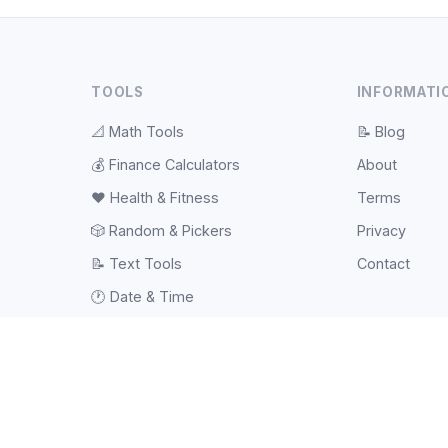
TOOLS
INFORMATI
📐
Math Tools
📝
Blog
💰
Finance Calculators
About
❤️
Health & Fitness
Terms
🎲
Random & Pickers
Privacy
📝
Text Tools
Contact
🕐
Date & Time
⚽
Sports Tools
💻
Web Tools
#️⃣
Hash & Checksum
📱
QR Code