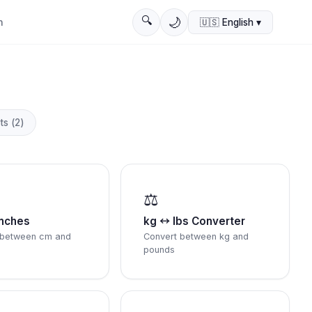
🔍
🌙
n
🇺🇸
English
▾
ts
(
2
)
⚖️
nches
kg ↔ lbs Converter
 between cm and
Convert between kg and
pounds