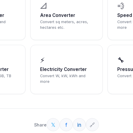
📐
💨
er
Area Converter
Speed 
and
Convert sq meters, acres,
Convert
hectares etc.
more
⚡
🔧
rter
Electricity Converter
Pressu
GB, TB
Convert W, kW, kWh and
Convert 
more
𝕏
f
in
🔗
Share