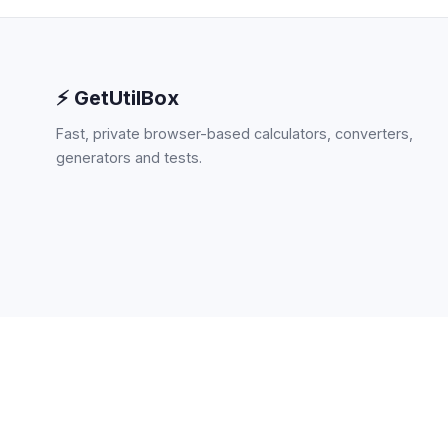
⚡ GetUtilBox
Fast, private browser-based calculators, converters,
generators and tests.