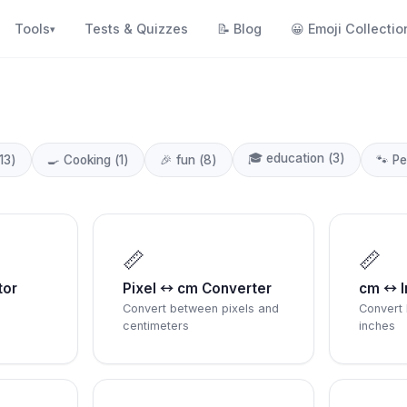
Tools
Tests & Quizzes
📝
Blog
😀
Emoji Collectio
▾
🎓
education
(
3
)
13
)
🍳
Cooking
(
1
)
🎉
fun
(
8
)
🐾
Pe
📏
📏
tor
Pixel ↔ cm Converter
cm ↔ I
Convert between pixels and
Convert
centimeters
inches