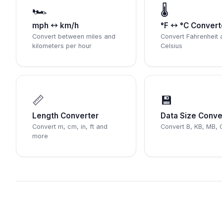
🏎️
🌡️
mph ↔ km/h
°F ↔ °C Convert
Convert between miles and
Convert Fahrenheit 
kilometers per hour
Celsius
📏
💾
Length Converter
Data Size Conve
Convert m, cm, in, ft and
Convert B, KB, MB, 
more