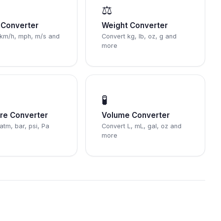
⚖️
Converter
Weight Converter
 km/h, mph, m/s and
Convert kg, lb, oz, g and
more
🧪
re Converter
Volume Converter
atm, bar, psi, Pa
Convert L, mL, gal, oz and
more