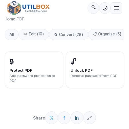
🔍
🌙
Home
›
PDF
✏️
Edit
(
10
)
📋
Organize
(
5
)
All
🔄
Convert
(
28
)
🔒
🔓
Protect PDF
Unlock PDF
Add password protection to
Remove password from PDF
PDF
𝕏
f
in
🔗
Share