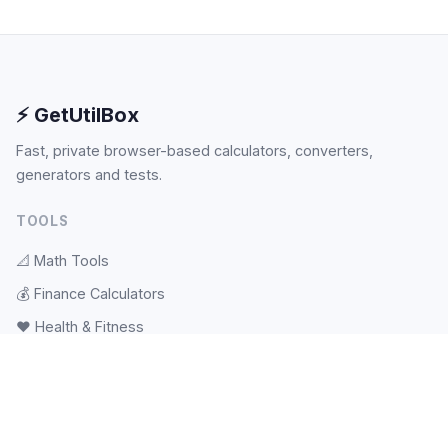
⚡ GetUtilBox
Fast, private browser-based calculators, converters,
generators and tests.
TOOLS
📐
Math Tools
💰
Finance Calculators
❤️
Health & Fitness
🎲
Random & Pickers
📝
Text Tools
🕐
Date & Time