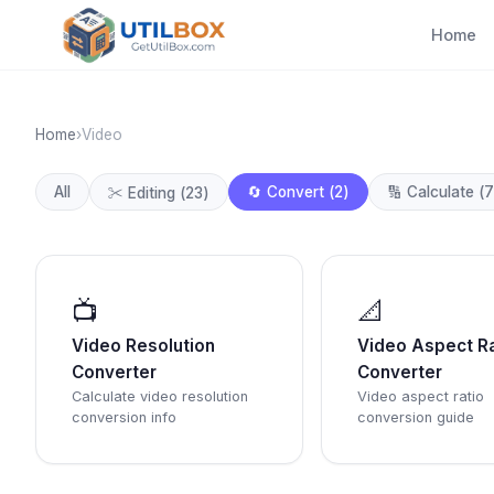
Home
Home
›
Video
All
🔄
Convert
(
2
)
🔢
Calculate
(
7
✂️
Editing
(
23
)
📺
📐
Video Resolution
Video Aspect Ra
Converter
Converter
Calculate video resolution
Video aspect ratio
conversion info
conversion guide