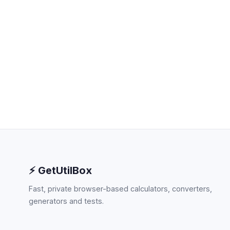
⚡ GetUtilBox
Fast, private browser-based calculators, converters,
generators and tests.