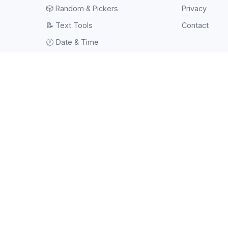
🎲
Random & Pickers
Privacy
📝
Text Tools
Contact
🕐
Date & Time
⚽
Sports Tools
💻
Web Tools
#️⃣
Hash & Checksum
📱
QR Code
🧠
Tests & Quizzes
🖼️
Image
🎥
Video
📄
PDF
🔧
Other Tools