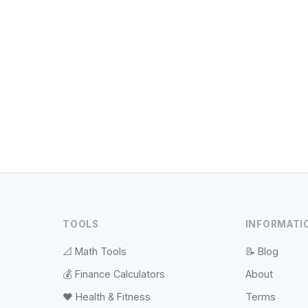
TOOLS
INFORMATI
📐
Math Tools
📝
Blog
💰
Finance Calculators
About
❤️
Health & Fitness
Terms