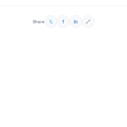
𝕏
f
in
🔗
Share