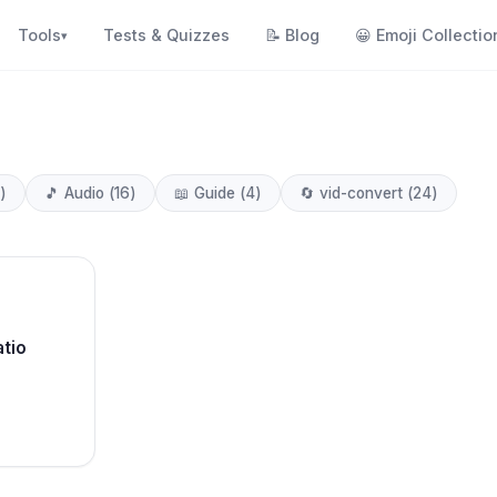
Tools
Tests & Quizzes
📝
Blog
😀
Emoji Collectio
▾
)
🎵
Audio
(
16
)
📖
Guide
(
4
)
🔄
vid-convert
(
24
)
tio