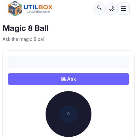
🔍
🌙
Magic 8 Ball
Ask the magic 8 ball
🎱
Ask
8