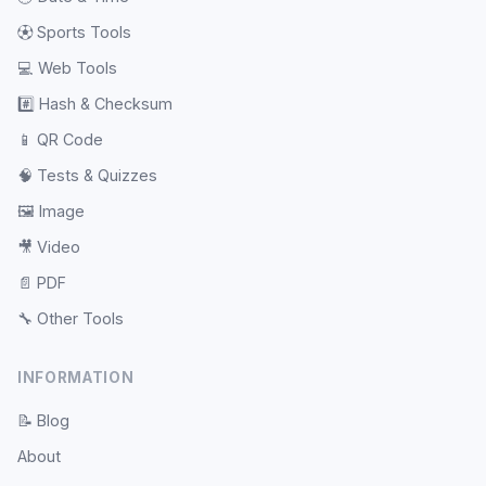
⚽
Sports Tools
💻
Web Tools
#️⃣
Hash & Checksum
📱
QR Code
🧠
Tests & Quizzes
🖼️
Image
🎥
Video
📄
PDF
🔧
Other Tools
INFORMATION
📝
Blog
About