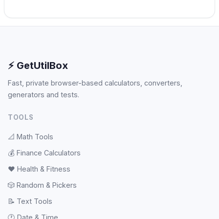
⚡ GetUtilBox
Fast, private browser-based calculators, converters,
generators and tests.
TOOLS
📐
Math Tools
💰
Finance Calculators
❤️
Health & Fitness
🎲
Random & Pickers
📝
Text Tools
🕐
Date & Time