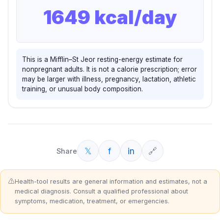
1649
kcal/day
This is a Mifflin–St Jeor resting-energy estimate for
nonpregnant adults. It is not a calorie prescription; error
may be larger with illness, pregnancy, lactation, athletic
training, or unusual body composition.
𝕏
f
in
🔗
Share
⚠️
Health-tool results are general information and estimates, not a
medical diagnosis. Consult a qualified professional about
symptoms, medication, treatment, or emergencies.