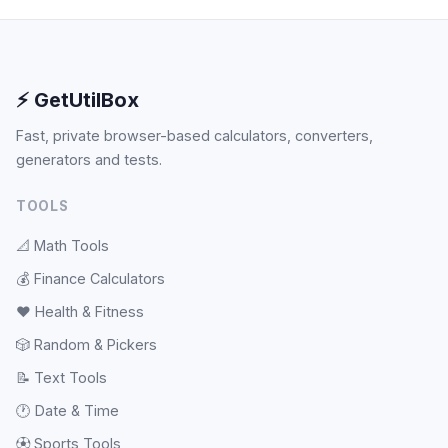
⚡ GetUtilBox
Fast, private browser-based calculators, converters,
generators and tests.
TOOLS
📐
Math Tools
💰
Finance Calculators
❤️
Health & Fitness
🎲
Random & Pickers
📝
Text Tools
🕐
Date & Time
⚽
Sports Tools