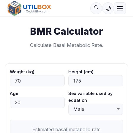
🔍
🌙
BMR Calculator
Calculate Basal Metabolic Rate.
Weight (kg)
Height (cm)
Age
Sex variable used by
equation
Estimated basal metabolic rate