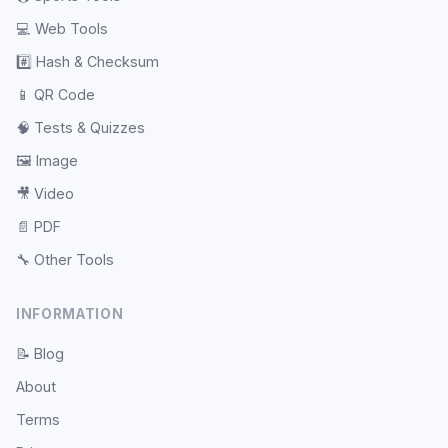
💻
Web Tools
#️⃣
Hash & Checksum
📱
QR Code
🧠
Tests & Quizzes
🖼️
Image
🎥
Video
📄
PDF
🔧
Other Tools
INFORMATION
📝
Blog
About
Terms