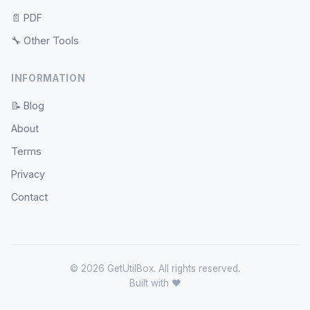
📄
PDF
🔧
Other Tools
INFORMATION
📝
Blog
About
Terms
Privacy
Contact
© 2026 GetUtilBox. All rights reserved.
Built with ❤️