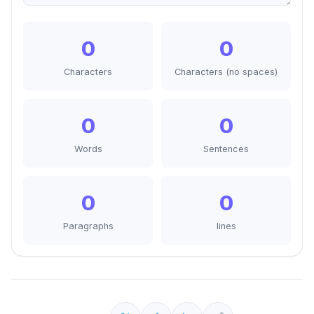
0
0
Characters
Characters (no spaces)
0
0
Words
Sentences
0
0
Paragraphs
lines