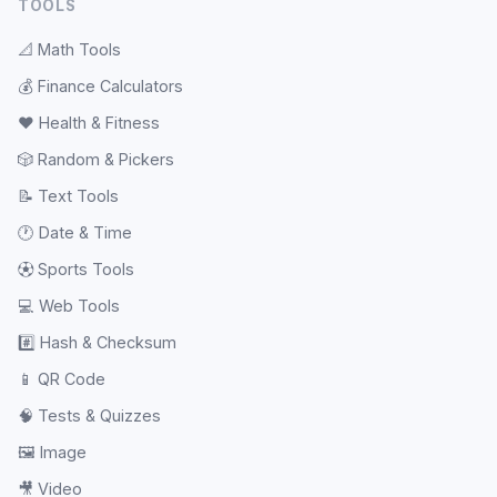
TOOLS
📐
Math Tools
💰
Finance Calculators
❤️
Health & Fitness
🎲
Random & Pickers
📝
Text Tools
🕐
Date & Time
⚽
Sports Tools
💻
Web Tools
#️⃣
Hash & Checksum
📱
QR Code
🧠
Tests & Quizzes
🖼️
Image
🎥
Video