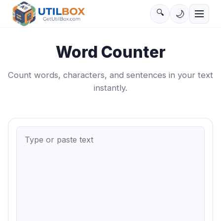
🔍
🌙
Word Counter
Count words, characters, and sentences in your text
instantly.