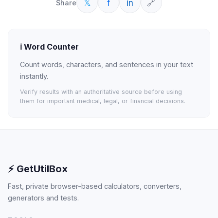
𝕏
f
in
🔗
Share
ℹ️
Word Counter
Count words, characters, and sentences in your text
instantly.
Verify results with an authoritative source before using
them for important medical, legal, or financial decisions.
⚡ GetUtilBox
Fast, private browser-based calculators, converters,
generators and tests.